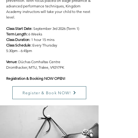
prevention. With focus placed on stage presence &
advanced performance techniques, Kingdom
Academy instructors will take your child to the next
level.
Class Start Date:
September 3rd 2026 (Term 1)
Term Length:
6 Weeks
Class Duration:
1 hour 15 mins
Class Schedule:
Every Thursday
5:30pm - 6:45pm
Venue:
Dúchas Comhaltas Centre
Dromthacker, MTU, Tralee, V92Y7PK
Registration & Booking NOW OPEN!
Register & Book NOW!