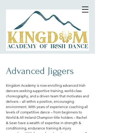
Advanced Jiggers
Kingdom Academy is now enrolling advanced Irish
dancers seeking supportive training, world-class
choreography, and a driven team that motivates and
delivers – all within a positive, encouraging
environment. With years of experience coaching all
levels of competitive dance – from beginners to
World & All Ireland Champion title holders – Rachel
& Sean have a wealth of expertise in strength &
conditioning, endurance training & injury