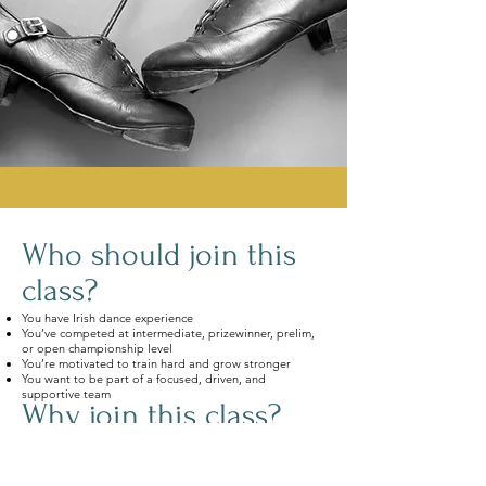
Who should join this
class?
You have Irish dance experience
You’ve competed at intermediate, prizewinner, prelim,
or open championship level
You’re motivated to train hard and grow stronger
You want to be part of a focused, driven, and
supportive team
Why join this class?
World-class instruction with expert teachers
Championship-level choreography
Precision-focused technique classes